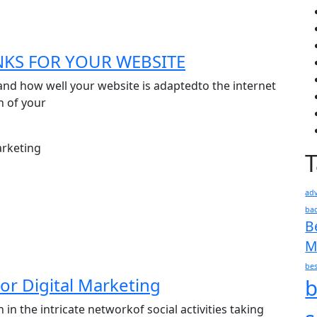
NKS FOR YOUR WEBSITE
and how well your website is adaptedto the internet
n of your
adv
bac
B
M
bes
or Digital Marketing
b
n the intricate networkof social activities taking