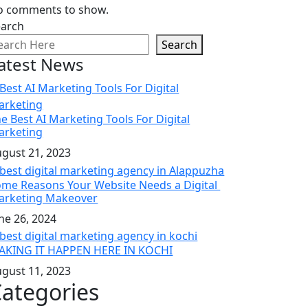
o comments to show.
earch
Search
atest News
e Best AI Marketing Tools For Digital
arketing
gust 21, 2023
me Reasons Your Website Needs a Digital
arketing Makeover
ne 26, 2024
AKING IT HAPPEN HERE IN KOCHI
gust 11, 2023
ategories