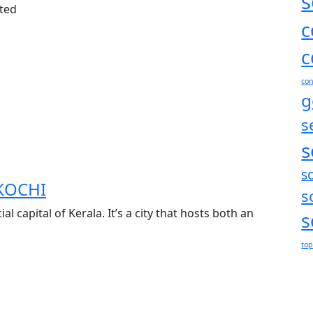
s
ated
c
c
con
g
s
s
s
KOCHI
s
al capital of Kerala. It’s a city that hosts both an
s
top