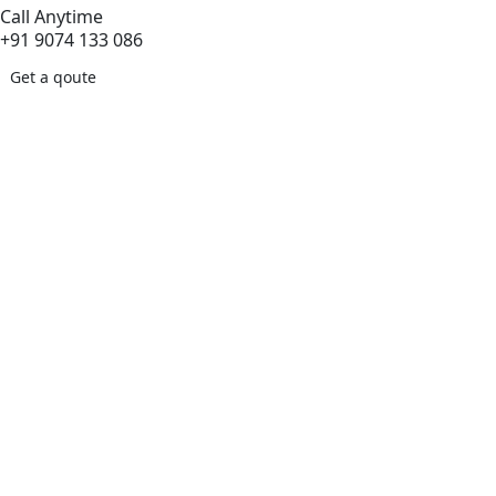
Call Anytime
+91 9074 133 086
Get a qoute