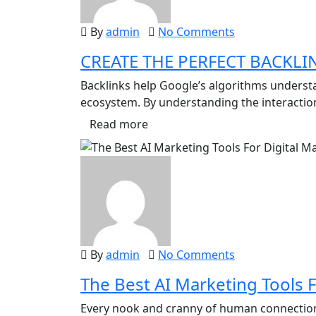
By
admin
No Comments
CREATE THE PERFECT BACKLI
Backlinks help Google’s algorithms underst
ecosystem. By understanding the interactio
Read more
By
admin
No Comments
The Best AI Marketing Tools F
Every nook and cranny of human connection i