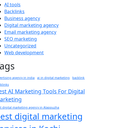
AI tools
Backlinks
Business agency
Digital marketing agency
Email marketing agency
SEO marketing
Uncategorized
Web development
Tags
ertising agency in india
ai in digital marketing
backlink
klinks
est AI Marketing Tools For Digital
arketing
t digital marketing agency in Alappuzha
est digital marketing