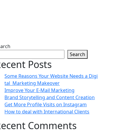
earch
Search
ecent Posts
Some Reasons Your Website Needs a Digi
tal Marketing Makeover
Improve Your E-Mail Marketing
Brand Storytelling and Content Creation
Get More Profile Visits on Instagram
How to deal with International Clients
Recent Comments