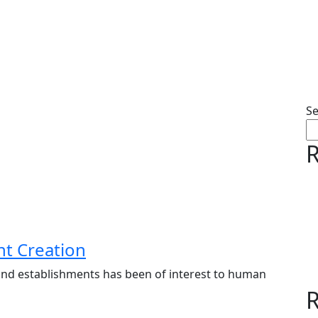
S
R
nt Creation
ns and establishments has been of interest to human