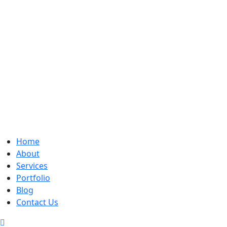
Home
About
Services
Portfolio
Blog
Contact Us