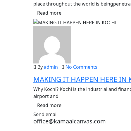
place throughout the world is beingpenetr
Read more
By
admin
No Comments
MAKING IT HAPPEN HERE IN 
Why Kochi? Kochi is the industrial and financi
airport and
Read more
Send email
office@kamaalcanvas.com