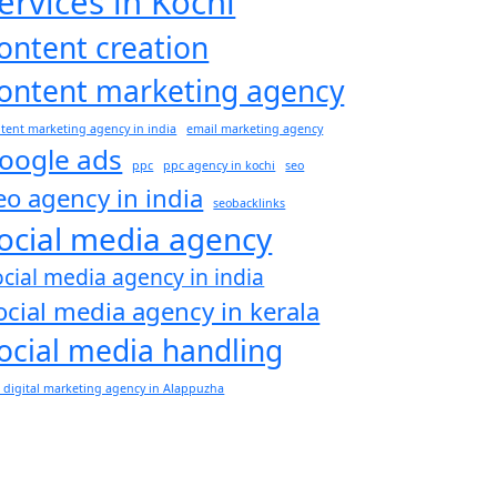
ervices in Kochi
ontent creation
ontent marketing agency
tent marketing agency in india
email marketing agency
oogle ads
ppc
ppc agency in kochi
seo
eo agency in india
seobacklinks
ocial media agency
ocial media agency in india
ocial media agency in kerala
ocial media handling
 digital marketing agency in Alappuzha