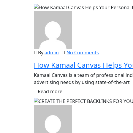
By
admin
No Comments
How Kamaal Canvas Helps You
Kamaal Canvas is a team of professional ind
advertising needs by using state-of-the-art
Read more