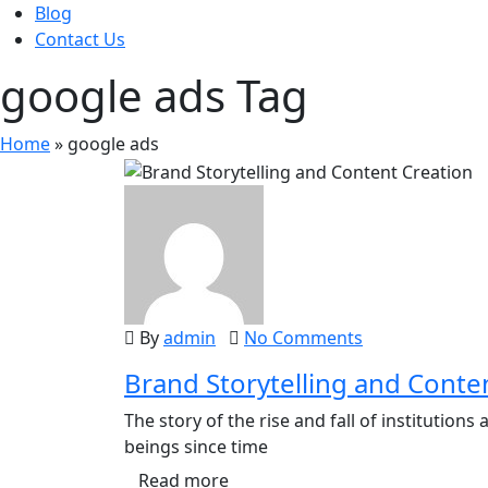
Blog
Contact Us
google ads Tag
Home
»
google ads
By
admin
No Comments
Brand Storytelling and Conte
The story of the rise and fall of institutio
beings since time
Read more