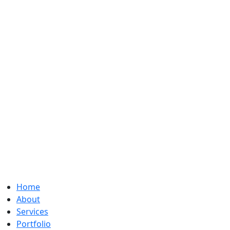
Home
About
Services
Portfolio