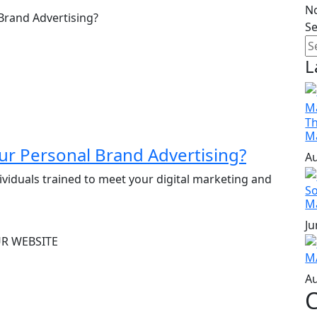
N
S
L
Th
M
r Personal Brand Advertising?
Au
ividuals trained to meet your digital marketing and
So
M
Ju
M
Au
C