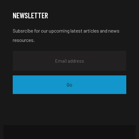
NEWSLETTER
Subsrcibe for our upcoming latest articles and news
resources.