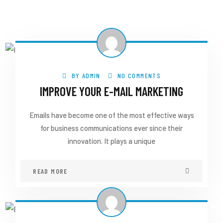
BY
ADMIN
NO COMMENTS
IMPROVE YOUR E-MAIL MARKETING
Emails have become one of the most effective ways
for business communications ever since their
innovation. It plays a unique
READ MORE