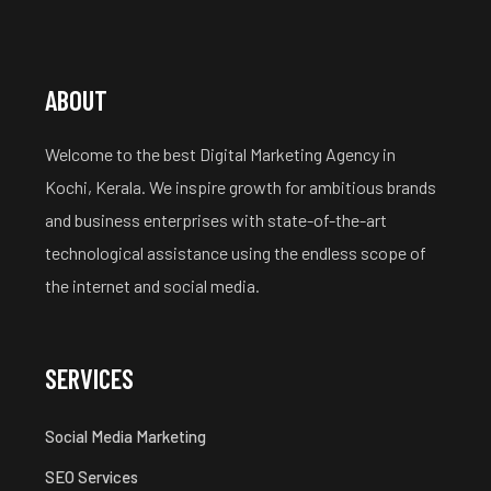
ABOUT
Welcome to the best Digital Marketing Agency in
Kochi, Kerala. We inspire growth for ambitious brands
and business enterprises with state-of-the-art
technological assistance using the endless scope of
the internet and social media.
SERVICES
Social Media Marketing
SEO Services