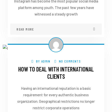
Instagram has become the most popular social media
platform among youth. The past few years have
witnessed a steady growth
READ MORE
BY
ADMIN
NO COMMENTS
HOW TO DEAL WITH INTERNATIONAL
CLIENTS
Having an international reputation is a basic
requirement for every authentic business
organization. Geographical restrictions no longer
restrict corporate operations