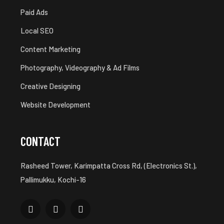
Paid Ads
Local SEO
Content Marketing
Photography, Videography & Ad Films
Creative Designing
Website Development
CONTACT
Rasheed Tower, Karimpatta Cross Rd, (Electronics St.),
Pallimukku, Kochi-16