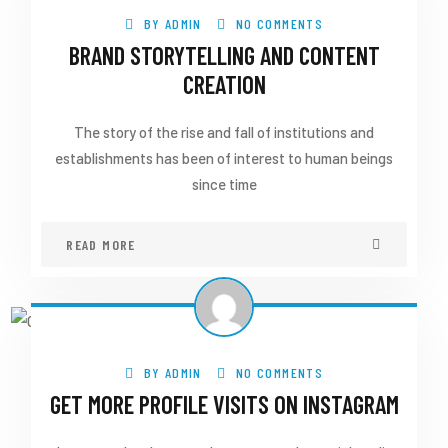
BY
ADMIN
NO COMMENTS
BRAND STORYTELLING AND CONTENT
CREATION
The story of the rise and fall of institutions and
establishments has been of interest to human beings
since time
READ MORE
BY
ADMIN
NO COMMENTS
GET MORE PROFILE VISITS ON INSTAGRAM