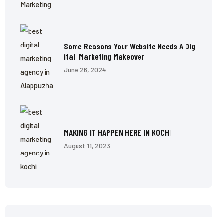
Some Reasons Your Website Needs A Dig
Ital Marketing Makeover
June 26, 2024
MAKING IT HAPPEN HERE IN KOCHI
August 11, 2023