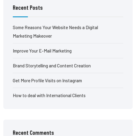
Recent Posts
Some Reasons Your Website Needs a Digital
Marketing Makeover
Improve Your E-Mail Marketing
Brand Storytelling and Content Creation
Get More Profile Visits on Instagram
How to deal with International Clients
Recent Comments