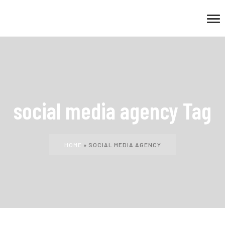
social media agency Tag
HOME
»
SOCIAL MEDIA AGENCY