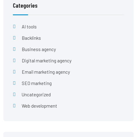
Categories
AI tools
Backlinks
Business agency
Digital marketing agency
Email marketing agency
SEO marketing
Uncategorized
Web development