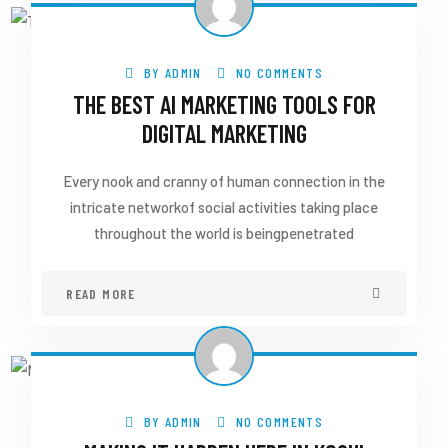
BY
ADMIN
NO COMMENTS
THE BEST AI MARKETING TOOLS FOR
DIGITAL MARKETING
Every nook and cranny of human connection in the
intricate networkof social activities taking place
throughout the world is beingpenetrated
READ MORE
BY
ADMIN
NO COMMENTS