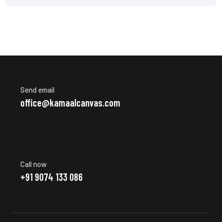
Send email
office@kamaalcanvas.com
Call now
+91 9074 133 086