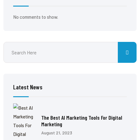
No comments to show.
Latest News
The Best AI Marketing Tools For Digital
Marketing
August 21, 2023