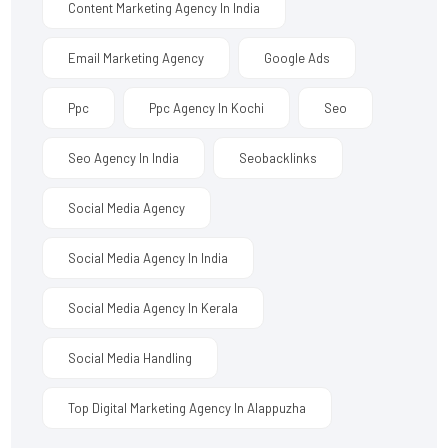
Content Marketing Agency In India
Email Marketing Agency
Google Ads
Ppc
Ppc Agency In Kochi
Seo
Seo Agency In India
Seobacklinks
Social Media Agency
Social Media Agency In India
Social Media Agency In Kerala
Social Media Handling
Top Digital Marketing Agency In Alappuzha