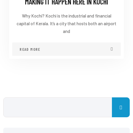
MAKING IT HAPPEN HERE IN KOCHI
Why Kochi? Kochi is the industrial and financial
capital of Kerala. It’s a city that hosts both an airport
and
READ MORE