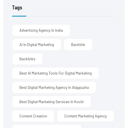
Tags
Advertising Agency In India
Ai In Digital Marketing
Backlink
Backlinks
Best AI Marketing Tools For Digital Marketing
Best Digital Marketing Agency In Alappuzha
Best Digital Marketing Services In Kochi
Content Creation
Content Marketing Agency