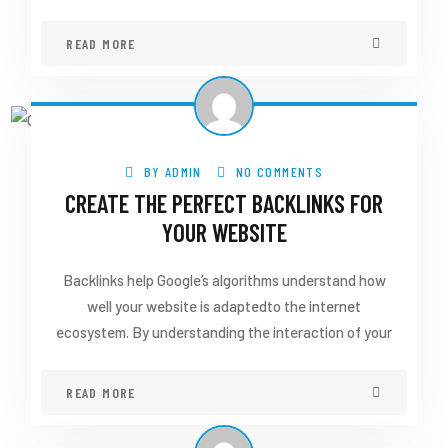
READ MORE
BY
ADMIN
NO COMMENTS
CREATE THE PERFECT BACKLINKS FOR
YOUR WEBSITE
Backlinks help Google’s algorithms understand how
well your website is adaptedto the internet
ecosystem. By understanding the interaction of your
READ MORE