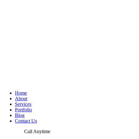
Home
About
Services
Portfolio
Blog
Contact Us
Call Anytime