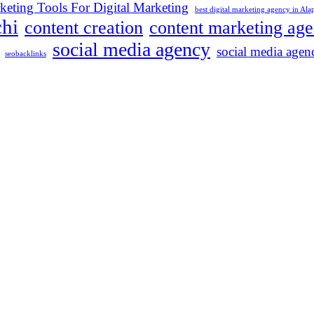
keting Tools For Digital Marketing
best digital marketing agency in Al
chi
content creation
content marketing ag
social media agency
social media agenc
seobacklinks