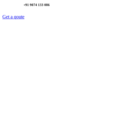
+91 9074 133 086
Get a qoute