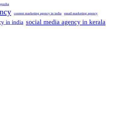
appuzha
ency
content marketing agency in india
email marketing agency
social media agency in kerala
y in india