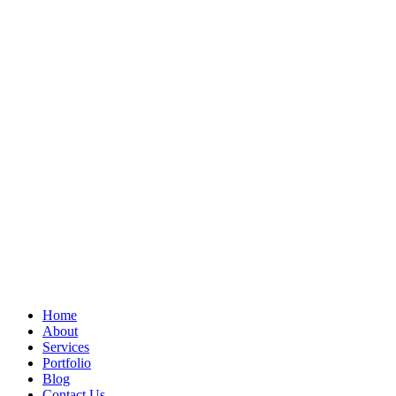
Home
About
Services
Portfolio
Blog
Contact Us