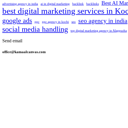
Best AI Mar
advertising agency in india
ai in digital marketing
backlink
backlinks
best digital marketing services in Ko
google ads
seo agency in india
ppc
ppc agency in kochi
seo
social media handling
top digital marketing agency in Alappuzha
Send email
office@kamaalcanvas.com