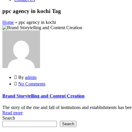
ppc agency in kochi Tag
Home
»
ppc agency in kochi
By
admin
No Comments
Brand Storytelling and Content Creation
The story of the rise and fall of institutions and establishments has be
Read more
Search
Search