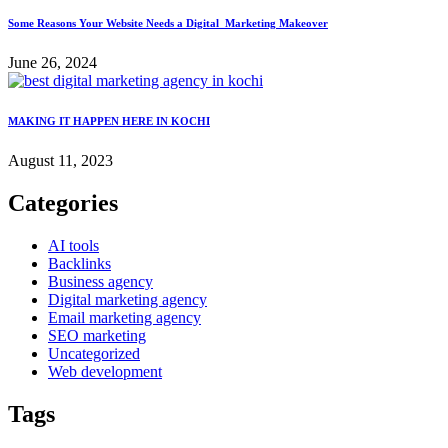
Some Reasons Your Website Needs a Digital Marketing Makeover
June 26, 2024
MAKING IT HAPPEN HERE IN KOCHI
August 11, 2023
Categories
AI tools
Backlinks
Business agency
Digital marketing agency
Email marketing agency
SEO marketing
Uncategorized
Web development
Tags