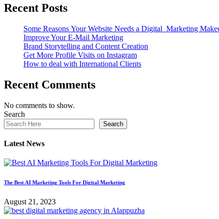
Recent Posts
Some Reasons Your Website Needs a Digital Marketing Make
Improve Your E-Mail Marketing
Brand Storytelling and Content Creation
Get More Profile Visits on Instagram
How to deal with International Clients
Recent Comments
No comments to show.
Search
Search
Latest News
The Best AI Marketing Tools For Digital Marketing
August 21, 2023