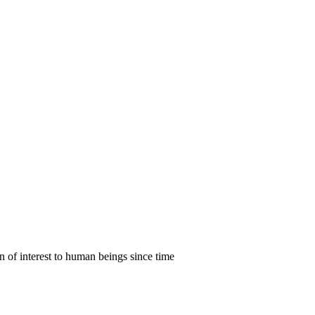
en of interest to human beings since time