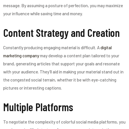
message. By assuming a posture of perfection, you may maximize
your influence while saving time and money.
Content Strategy and Creation
Constantly producing engaging material is difficult. A
digital
marketing company
may develop a content plan tailored to your
brand, generating articles that support your goals and resonate
with your audience. They’ll aid in making your material stand out in
the congested social terrain, whether it be with eye-catching
pictures or interesting captions.
Multiple Platforms
To negotiate the complexity of colorful social media platforms, you