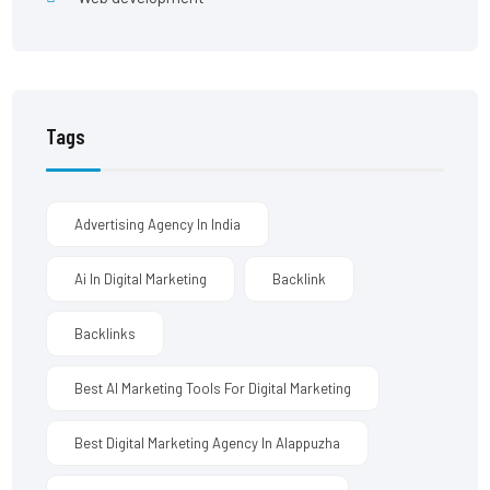
Tags
Advertising Agency In India
Ai In Digital Marketing
Backlink
Backlinks
Best AI Marketing Tools For Digital Marketing
Best Digital Marketing Agency In Alappuzha