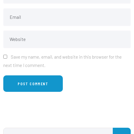
Save my name, email, and website in this browser for the
next time I comment.