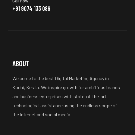
Call now
+91 9074 133 086
ABOUT
Welcome to the best Digital Marketing Agency in
Kochi, Kerala. We inspire growth for ambitious brands
and business enterprises with state-of-the-art
technological assistance using the endless scope of
the internet and social media.