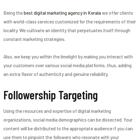
Being the
best digital marketing agency in Kerala
we offer clients
with world-class services customized for the requirements of their
locality. We cultivate an identity that perpetuates itself through
constant marketing strategies.
Also, we keep you within the limelight by making you interact with
your customers over various social media platforms, thus, adding
an extra flavor of authenticity and genuine reliability.
Followership Targeting
Using the resources and expertise of digital marketing
organizations, social media demographics can be dissected. Your
content will be distributed to the appropriate audience if you can
use them to pinpoint the followers who resonate with your