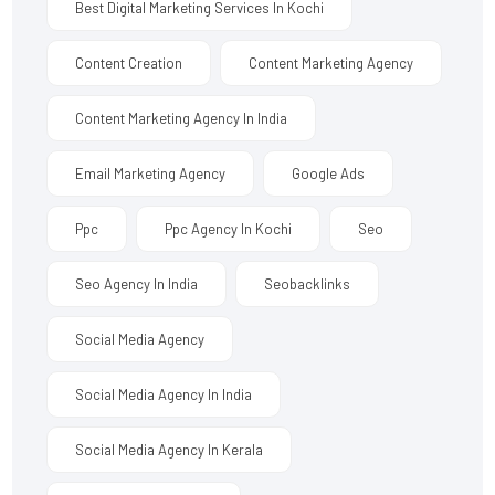
Best Digital Marketing Services In Kochi
Content Creation
Content Marketing Agency
Content Marketing Agency In India
Email Marketing Agency
Google Ads
Ppc
Ppc Agency In Kochi
Seo
Seo Agency In India
Seobacklinks
Social Media Agency
Social Media Agency In India
Social Media Agency In Kerala