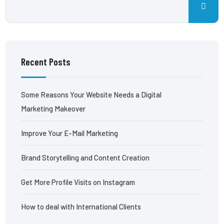
Recent Posts
Some Reasons Your Website Needs a Digital
Marketing Makeover
Improve Your E-Mail Marketing
Brand Storytelling and Content Creation
Get More Profile Visits on Instagram
How to deal with International Clients