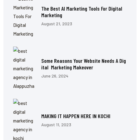
The Best AI Marketing Tools For Digital
Marketing
August 21, 2023
Some Reasons Your Website Needs A Dig
Ital Marketing Makeover
June 26, 2024
MAKING IT HAPPEN HERE IN KOCHI
August 11, 2023