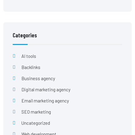
Categories
AI tools
Backlinks
Business agency
Digital marketing agency
Email marketing agency
SEO marketing
Uncategorized
Web development