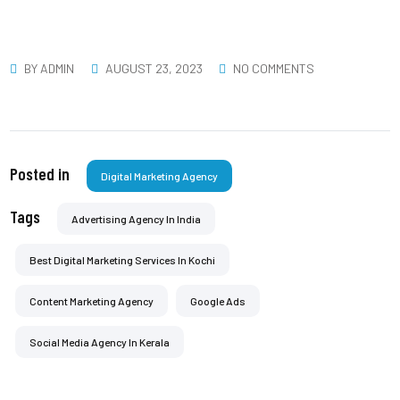
BY
ADMIN
AUGUST 23, 2023
NO COMMENTS
Posted in
Digital Marketing Agency
Tags
Advertising Agency In India
Best Digital Marketing Services In Kochi
Content Marketing Agency
Google Ads
Social Media Agency In Kerala