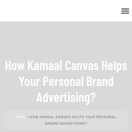
How Kamaal Canvas Helps
Your Personal Brand
Advertising?
HOME
»
HOW KAMAAL CANVAS HELPS YOUR PERSONAL
BRAND ADVERTISING?