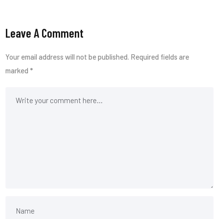
Leave A Comment
Your email address will not be published.
Required fields are
marked
*