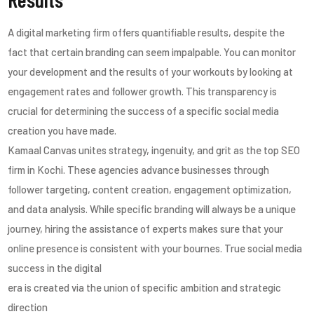
A digital marketing firm offers quantifiable results, despite the
fact that certain branding can seem impalpable. You can monitor
your development and the results of your workouts by looking at
engagement rates and follower growth. This transparency is
crucial for determining the success of a specific social media
creation you have made.
Kamaal Canvas unites strategy, ingenuity, and grit as the top SEO
firm in Kochi. These agencies advance businesses through
follower targeting, content creation, engagement optimization,
and data analysis. While specific branding will always be a unique
journey, hiring the assistance of experts makes sure that your
online presence is consistent with your bournes. True social media
success in the digital
era is created via the union of specific ambition and strategic
direction