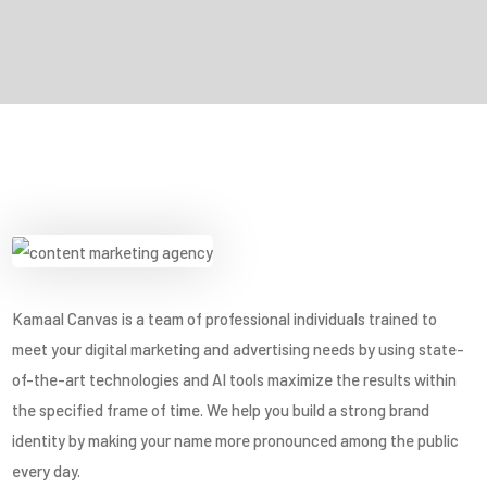
Kamaal Canvas is a team of professional individuals trained to
meet your digital marketing and advertising needs by using state-
of-the-art technologies and AI tools maximize the results within
the specified frame of time. We help you build a strong brand
identity by making your name more pronounced among the public
every day.