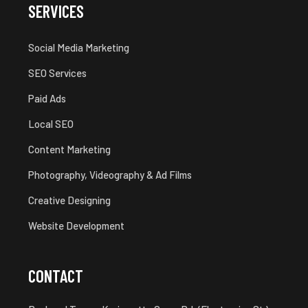
SERVICES
Social Media Marketing
SEO Services
Paid Ads
Local SEO
Content Marketing
Photography, Videography & Ad Films
Creative Designing
Website Development
CONTACT