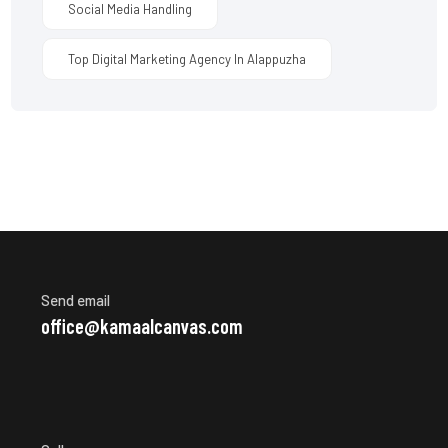
Social Media Handling
Top Digital Marketing Agency In Alappuzha
Send email
office@kamaalcanvas.com