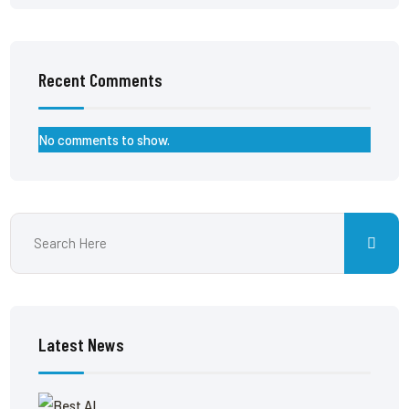
Recent Comments
No comments to show.
Latest News