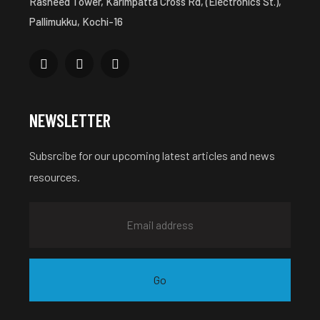
Rasheed Tower, Karimpatta Cross Rd, (Electronics St.),
Pallimukku, Kochi-16
NEWSLETTER
Subsrcibe for our upcoming latest articles and news
resources.