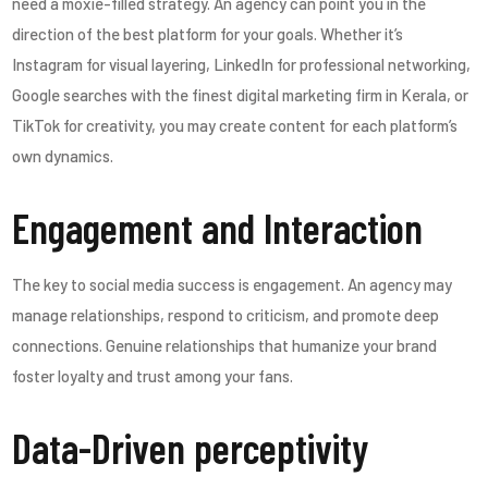
need a moxie-filled strategy. An agency can point you in the
direction of the best platform for your goals. Whether it’s
Instagram for visual layering, LinkedIn for professional networking,
Google searches with the finest digital marketing firm in Kerala, or
TikTok for creativity, you may create content for each platform’s
own dynamics.
Engagement and Interaction
The key to social media success is engagement. An agency may
manage relationships, respond to criticism, and promote deep
connections. Genuine relationships that humanize your brand
foster loyalty and trust among your fans.
Data-Driven perceptivity