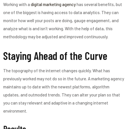
Working with a
digital marketing agency
has several benefits, but
one of the biggest is having access to data analytics. They can
monitor how well your posts are doing, gauge engagement, and
analyze what is and isn’t working. With the help of data, this
methodology may be adjusted and improved continuously.
Staying Ahead of the Curve
The topography of the internet changes quickly. What has
previously worked may not do so in the future. A marketing agency
maintains up to date with the newest platforms, algorithm
updates, and outmoded trends. They can alter your plan so that
you can stay relevant and adaptive in a changing internet
environment.
Results