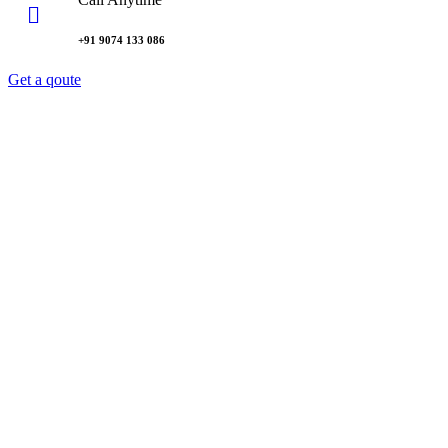
+91 9074 133 086
Get a qoute