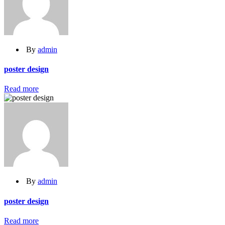
By
admin
poster design
Read more
By
admin
poster design
Read more