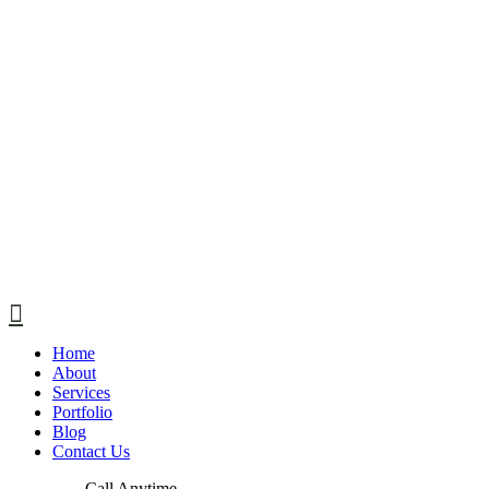
Home
About
Services
Portfolio
Blog
Contact Us
Call Anytime