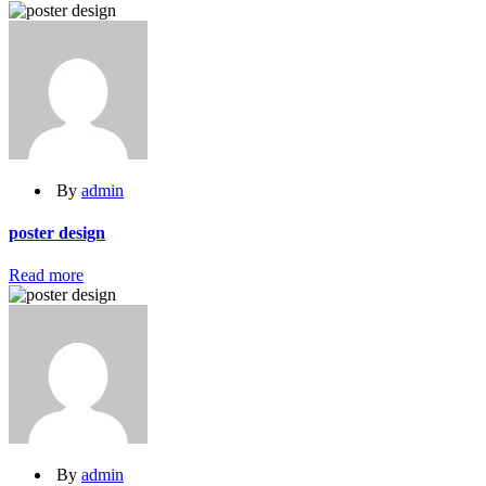
By
admin
poster design
Read more
By
admin