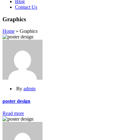
Blog
Contact Us
Graphics
Home
»
Graphics
By
admin
poster design
Read more