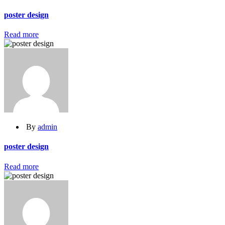
poster design
Read more
By
admin
poster design
Read more