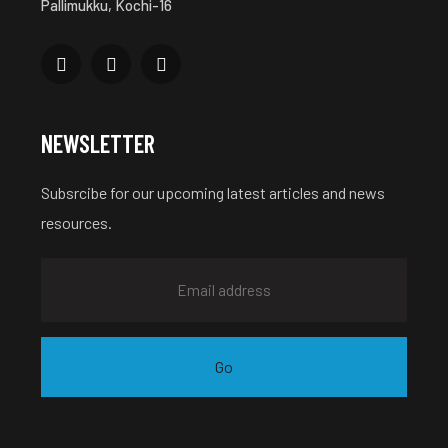
Pallimukku, Kochi-16
NEWSLETTER
Subsrcibe for our upcoming latest articles and news
resources.