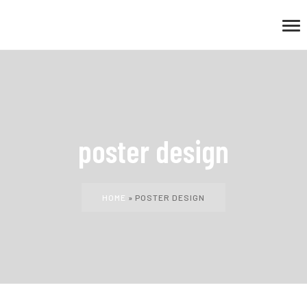
poster design
HOME
»
POSTER DESIGN