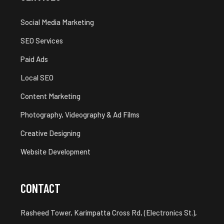
Social Media Marketing
SEO Services
Paid Ads
Local SEO
Content Marketing
Photography, Videography & Ad Films
Creative Designing
Website Development
CONTACT
Rasheed Tower, Karimpatta Cross Rd, (Electronics St.),