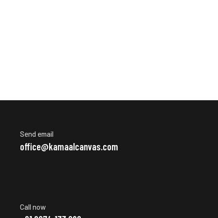
Send email
office@kamaalcanvas.com
Call now