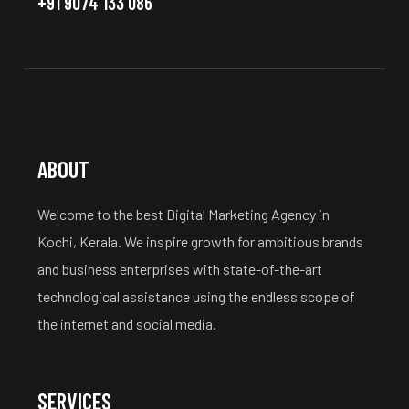
+91 9074 133 086
ABOUT
Welcome to the best Digital Marketing Agency in
Kochi, Kerala. We inspire growth for ambitious brands
and business enterprises with state-of-the-art
technological assistance using the endless scope of
the internet and social media.
SERVICES