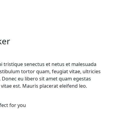
ker
i tristique senectus et netus et malesuada
tibulum tortor quam, feugiat vitae, ultricies
e. Donec eu libero sit amet quam egestas
vitae est. Mauris placerat eleifend leo.
fect for you