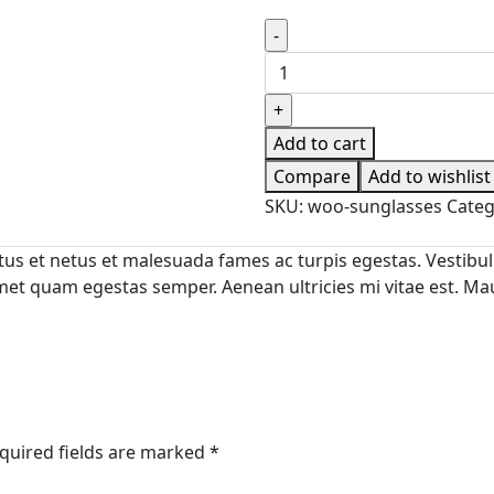
The
Spanish
Baker
quantity
Add to cart
Compare
Add to wishlist
SKU:
woo-sunglasses
Categ
us et netus et malesuada fames ac turpis egestas. Vestibulu
met quam egestas semper. Aenean ultricies mi vitae est. Maur
quired fields are marked
*