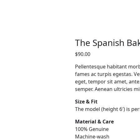
The Spanish Ba
$
90.00
Pellentesque habitant morb
fames ac turpis egestas. Ves
eget, tempor sit amet, ant
semper. Aenean ultricies mi 
Size & Fit
The model (height 6′) is per
Material & Care
100% Genuine
Machine-wash