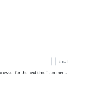
 browser for the next time I comment.