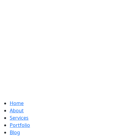
Home
About
Services
Portfolio
Blog