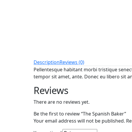
Description
Reviews (0)
Pellentesque habitant morbi tristique senect
tempor sit amet, ante. Donec eu libero sit a
Reviews
There are no reviews yet.
Be the first to review “The Spanish Baker”
Your email address will not be published.
Re