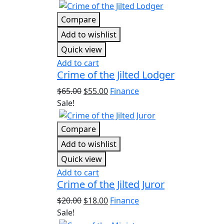
Compare
Add to wishlist
Quick view
Add to cart
Crime of the Jilted Lodger
$
65.00
$
55.00
Finance
Sale!
Compare
Add to wishlist
Quick view
Add to cart
Crime of the Jilted Juror
$
20.00
$
18.00
Finance
Sale!