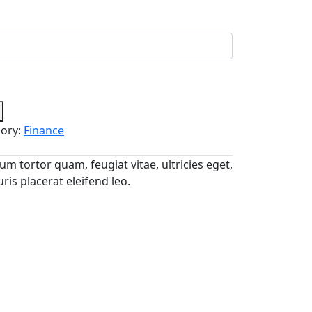
ory:
Finance
m tortor quam, feugiat vitae, ultricies eget,
is placerat eleifend leo.