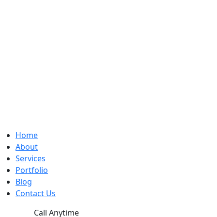
Home
About
Services
Portfolio
Blog
Contact Us
Call Anytime