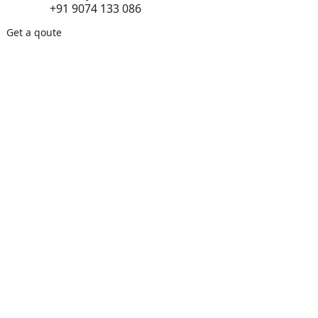
+91 9074 133 086
Get a qoute