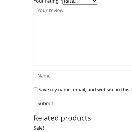
Your rating
*
Save my name, email, and website in this
Related products
Sale!