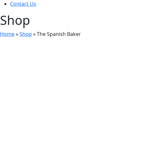
Contact Us
Shop
Home
»
Shop
»
The Spanish Baker