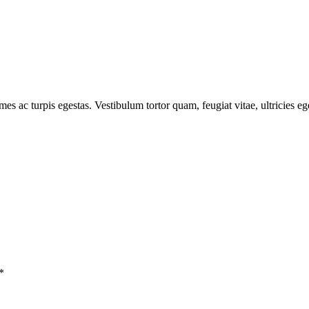
mes ac turpis egestas. Vestibulum tortor quam, feugiat vitae, ultricies e
*