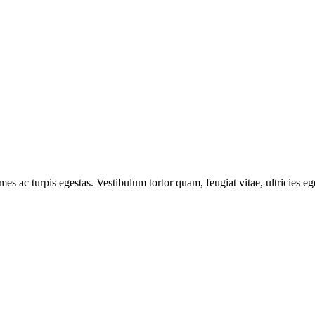
mes ac turpis egestas. Vestibulum tortor quam, feugiat vitae, ultricies e