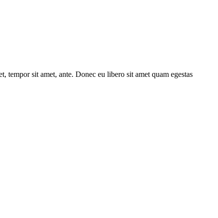
get, tempor sit amet, ante. Donec eu libero sit amet quam egestas