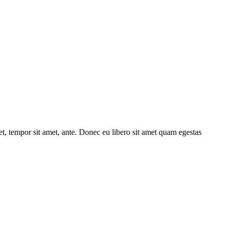
get, tempor sit amet, ante. Donec eu libero sit amet quam egestas