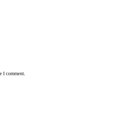
me I comment.