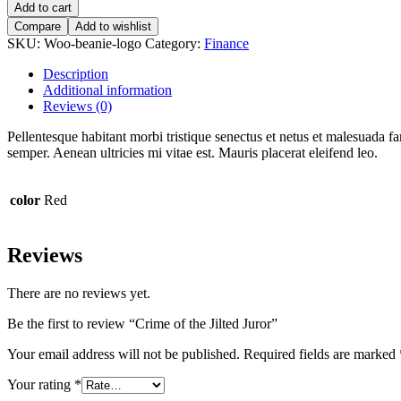
of
Add to cart
the
Compare
Add to wishlist
Jilted
SKU:
Woo-beanie-logo
Category:
Finance
Juror
quantity
Description
Additional information
Reviews (0)
Pellentesque habitant morbi tristique senectus et netus et malesuada fa
semper. Aenean ultricies mi vitae est. Mauris placerat eleifend leo.
color
Red
Reviews
There are no reviews yet.
Be the first to review “Crime of the Jilted Juror”
Your email address will not be published.
Required fields are marked
Your rating
*