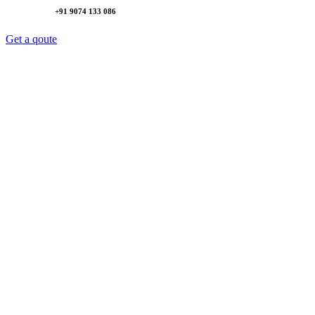
+91 9074 133 086
Get a qoute