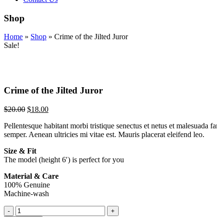
Shop
Home
»
Shop
»
Crime of the Jilted Juror
Sale!
Crime of the Jilted Juror
$
20.00
$
18.00
Pellentesque habitant morbi tristique senectus et netus et malesuada fa
semper. Aenean ultricies mi vitae est. Mauris placerat eleifend leo.
Size & Fit
The model (height 6′) is perfect for you
Material & Care
100% Genuine
Machine-wash
Crime