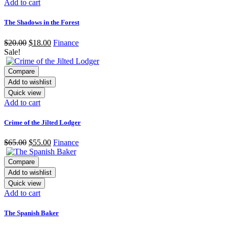
Add to cart
The Shadows in the Forest
$
20.00
$
18.00
Finance
Sale!
Compare
Add to wishlist
Quick view
Add to cart
Crime of the Jilted Lodger
$
65.00
$
55.00
Finance
Compare
Add to wishlist
Quick view
Add to cart
The Spanish Baker