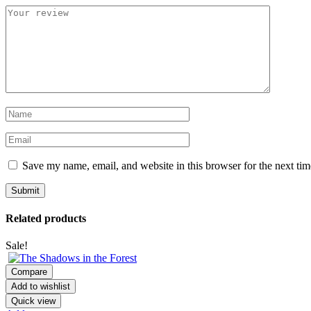
Save my name, email, and website in this browser for the next ti
Related products
Sale!
Compare
Add to wishlist
Quick view