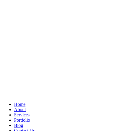
Home
About
Services
Portfolio
Blog
Contact Us