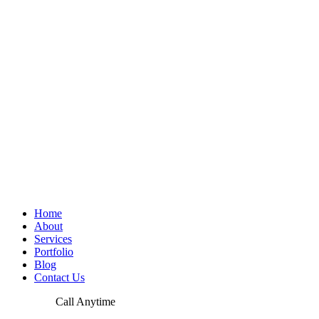
Home
About
Services
Portfolio
Blog
Contact Us
Call Anytime