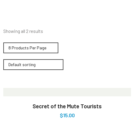
Showing all 2 results
Secret of the Mute Tourists
$
15.00