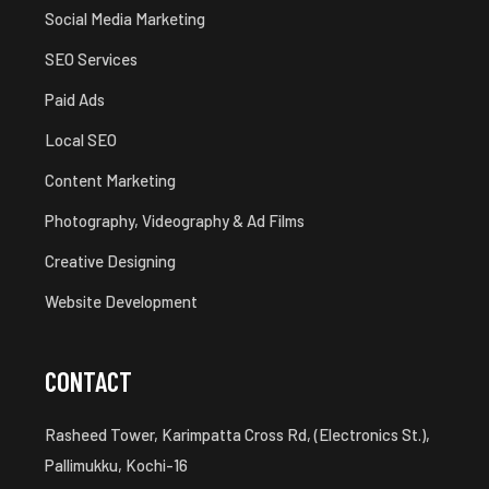
Social Media Marketing
SEO Services
Paid Ads
Local SEO
Content Marketing
Photography, Videography & Ad Films
Creative Designing
Website Development
CONTACT
Rasheed Tower, Karimpatta Cross Rd, (Electronics St.),
Pallimukku, Kochi-16