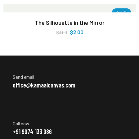
SALE!
The Silhouette in the Mirror
$
2.00
$
3.00
Send email
office@kamaalcanvas.com
Call now
+91 9074 133 086