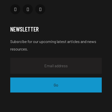
NEWSLETTER
Subsrcibe for our upcoming latest articles and news
resources.