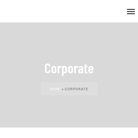
Corporate
HOME
»
CORPORATE