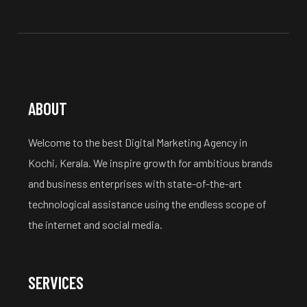
ABOUT
Welcome to the best Digital Marketing Agency in
Kochi, Kerala. We inspire growth for ambitious brands
and business enterprises with state-of-the-art
technological assistance using the endless scope of
the internet and social media.
SERVICES