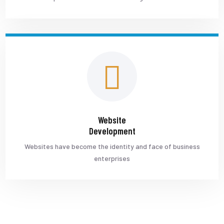
Website
Development
Websites have become the identity and face of business
enterprises