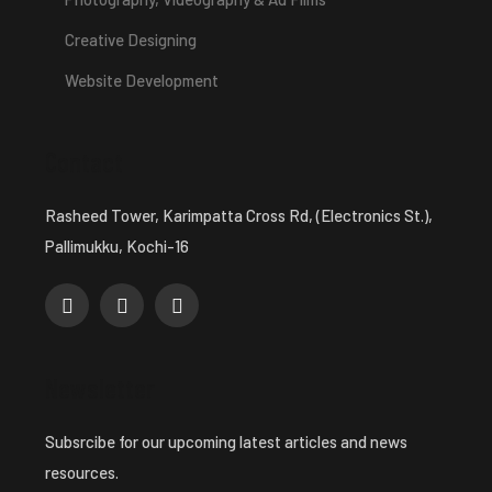
Creative Designing
Website Development
Contact
Rasheed Tower, Karimpatta Cross Rd, (Electronics St.),
Pallimukku, Kochi-16
Newsletter
Subsrcibe for our upcoming latest articles and news
resources.