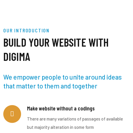
OUR INTRODUCTION
BUILD YOUR WEBSITE WITH
DIGIMA
We empower people to unite around ideas
that matter to them and together
Make website without a codings
There are many variations of passages of available
but majority alteration in some form