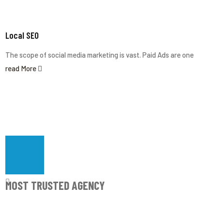
Local SEO
The scope of social media marketing is vast. Paid Ads are one
read More
Most Trusted Agency
MOST TRUSTED AGENCY