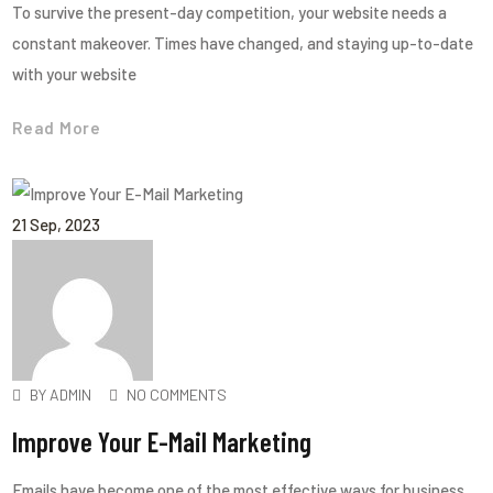
To survive the present-day competition, your website needs a
constant makeover. Times have changed, and staying up-to-date
with your website
Read More
21
Sep
, 2023
BY
ADMIN
NO COMMENTS
Improve Your E-Mail Marketing
Emails have become one of the most effective ways for business