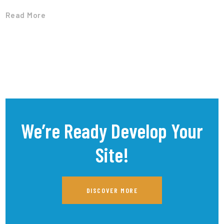
Read More
We’re Ready Develop Your
Site!
DISCOVER MORE