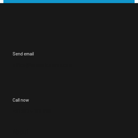
Send email
office@kamaalcanvas.com
Call now
+91 9074 133 086
About