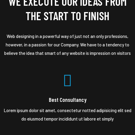
WE EXECUTE OUR IDEAS FROM
THE START TO FINISH
Web designing in a powerful way of just not an only professions,
however, in a passion for our Company. We have to a tendency to
believe the idea that smart of any website is impression on visitors
Best Consultancy
Lorem ipsum dolor sit amet, consectetur notted adipisicing elit sed
do eiusmod tempor incididunt ut labore et simply