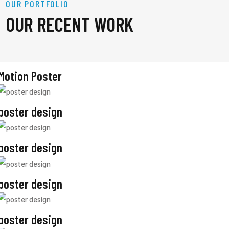
OUR PORTFOLIO
OUR RECENT WORK
Motion Poster
poster design
poster design
poster design
poster design