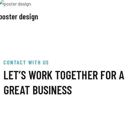
poster design
CONTACT WITH US
LET’S WORK TOGETHER FOR A
GREAT BUSINESS