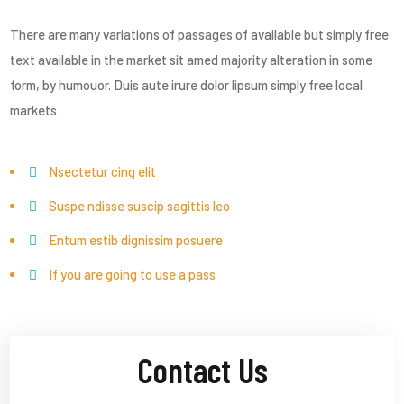
There are many variations of passages of available but simply free
text available in the market sit amed majority alteration in some
form, by humouor. Duis aute irure dolor lipsum simply free local
markets
Nsectetur cing elit
Suspe ndisse suscip sagittis leo
Entum estib dignissim posuere
If you are going to use a pass
Contact Us