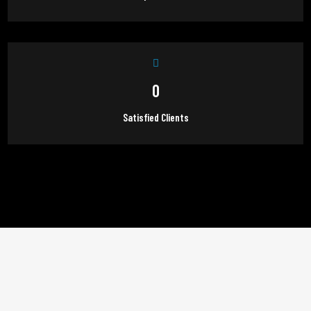
0
Satisfied Clients