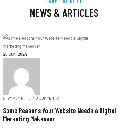
FROM THE BLOG
NEWS & ARTICLES
26
Jun
, 2024
BY
ADMIN
NO COMMENTS
Some Reasons Your Website Needs a Digital
Marketing Makeover