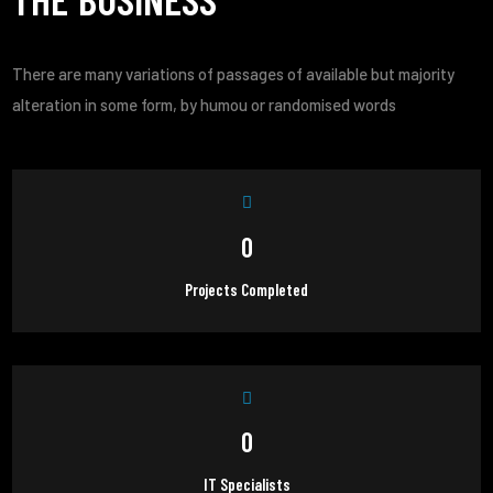
There are many variations of passages of available but majority
alteration in some form, by humou or randomised words
0
Projects Completed
0
IT Specialists