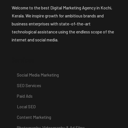
Welcome to the best Digital Marketing Agency in Kochi,
Kerala. We inspire growth for ambitious brands and
business enterprises with state-of-the-art
technological assistance using the endless scope of the
internet and social media.
Services
Social Media Marketing
SEO Services
Paid Ads
Local SEO
Content Marketing
Photography, Videography & Ad Films