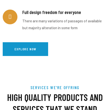
Full design freedom for everyone
There are many variations of passages of available
but majority alteration in some form
EXPLORE NOW
SERVICES WE'RE OFFRING
HIGH QUALITY PRODUCTS AND
SERVICES THAT WE STAND