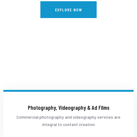
EXPLORE NOW
Photography, Videography & Ad Films
Commercial photography and videography services are
integral to content creation