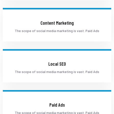
Content Marketing
The scope of social media marketing is vast. Paid Ads
Local SEO
The scope of social media marketing is vast. Paid Ads
Paid Ads
The scope of social media marketing is vast. Paid Ads