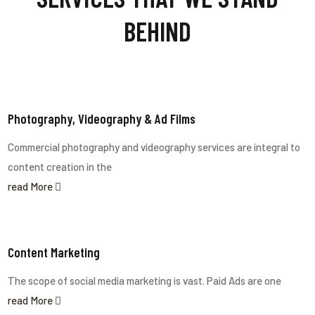
BEHIND
Photography, Videography & Ad Films
Commercial photography and videography services are integral to
content creation in the
read More
Content Marketing
The scope of social media marketing is vast. Paid Ads are one
read More