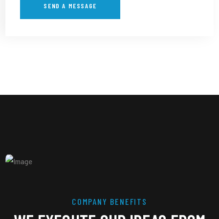
COMPANY BENEFITS