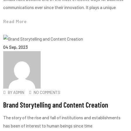
communications ever since their innovation. It plays a unique
Read More
04
Sep
, 2023
BY
ADMIN
NO COMMENTS
Brand Storytelling and Content Creation
The story of the rise and fall of institutions and establishments
has been of interest to human beings since time