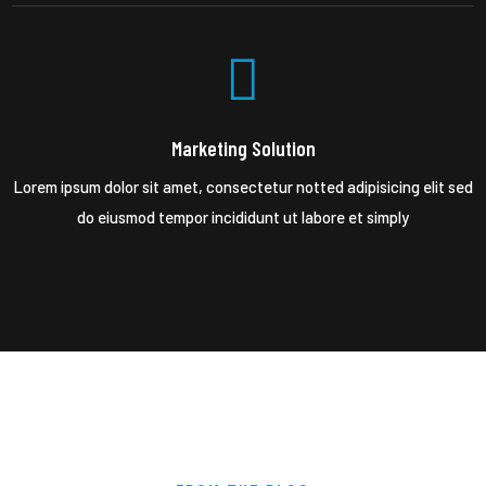
Marketing Solution
Lorem ipsum dolor sit amet, consectetur notted adipisicing elit sed
do eiusmod tempor incididunt ut labore et simply