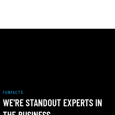
FUNFACTS
WE'RE STANDOUT EXPERTS IN
THE BUSINESS