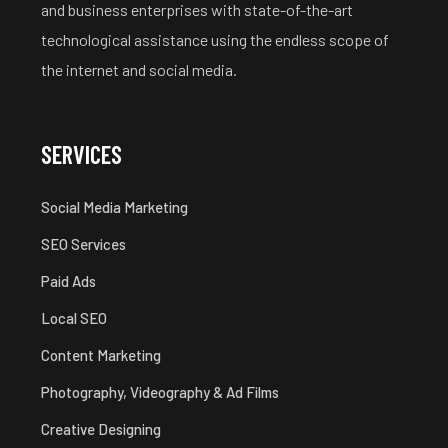
and business enterprises with state-of-the-art
technological assistance using the endless scope of
the internet and social media.
SERVICES
Social Media Marketing
SEO Services
Paid Ads
Local SEO
Content Marketing
Photography, Videography & Ad Films
Creative Designing