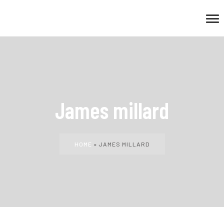
James millard
HOME
»
JAMES MILLARD