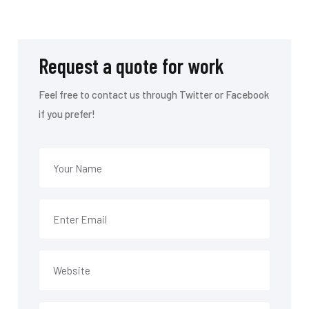
Request a quote for work
Feel free to contact us through Twitter or Facebook
if you prefer!