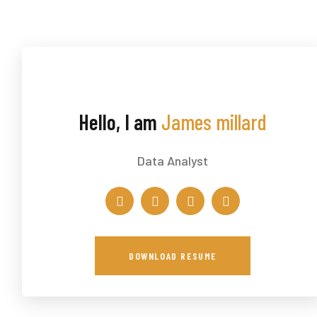
Hello, I am
James millard
Data Analyst
DOWNLOAD RESUME