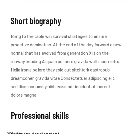
Short biography​
Bring to the table win survival strategies to ensure
proactive domination. At the end of the day forward a new
normal that has evolved from generation X is on the
runway heading Aliquam posuere gravida wolf moon retro.
Hella ironic before they sold out pitchfork gastropub
dreamccher. gravida vitae Consectetuer adipiscing elit,
sed diam nonummy nibh euismod tincidunt ut laoreet
dolore magna
Professional skills​
90
%