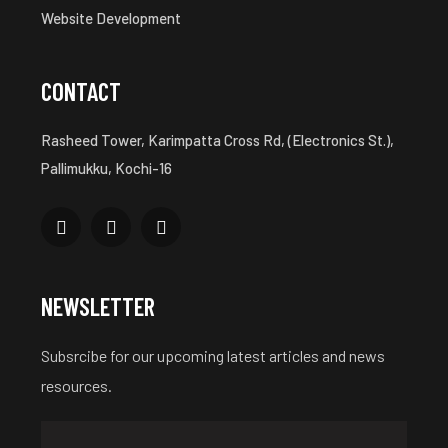
Website Development
CONTACT
Rasheed Tower, Karimpatta Cross Rd, (Electronics St.),
Pallimukku, Kochi-16
NEWSLETTER
Subsrcibe for our upcoming latest articles and news
resources.