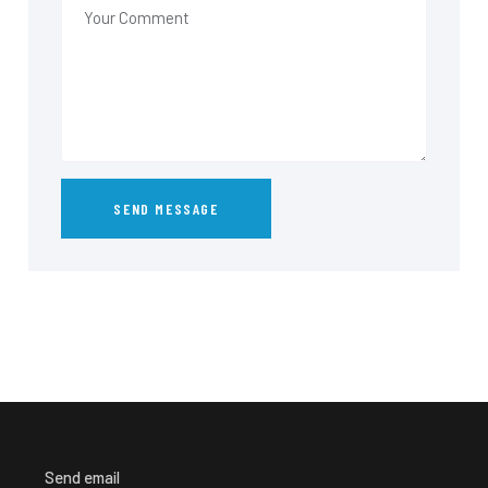
Send email