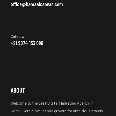
office@kamaalcanvas.com
Call now
+91 9074 133 086
ABOUT
Welcome to the best Digital Marketing Agency in
Kochi, Kerala. We inspire growth for ambitious brands