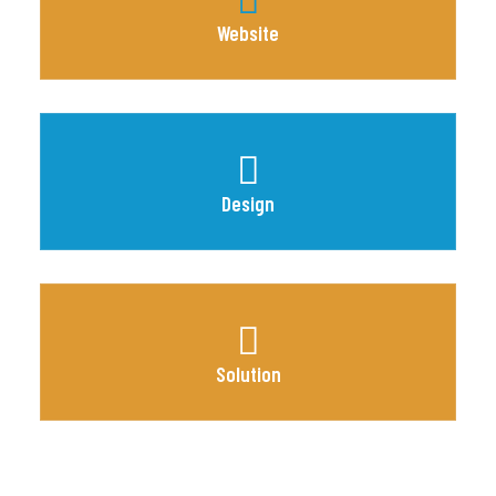
Website
Design
Solution