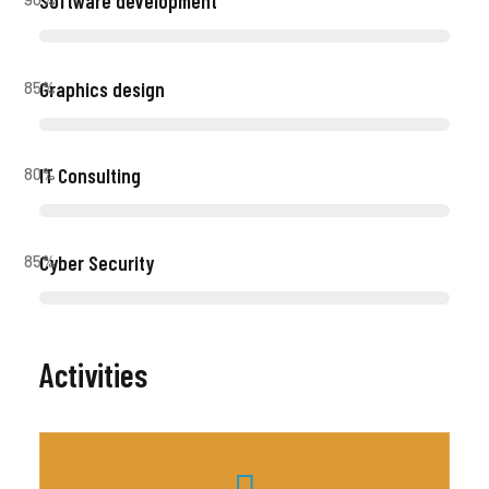
Software development
Graphics design
85
%
IT Consulting
80
%
Cyber Security
85
%
Activities