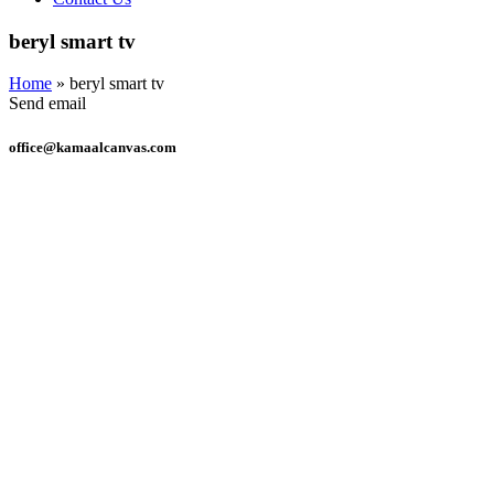
beryl smart tv
Home
»
beryl smart tv
Send email
office@kamaalcanvas.com