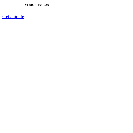
+91 9074 133 086
Get a qoute