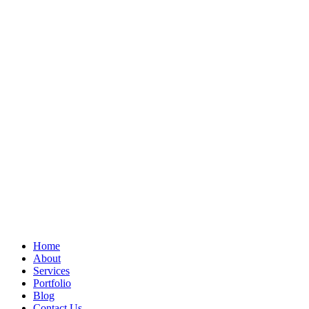
Home
About
Services
Portfolio
Blog
Contact Us