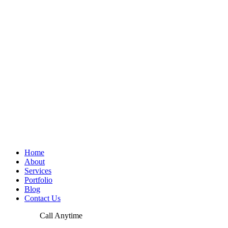
Home
About
Services
Portfolio
Blog
Contact Us
Call Anytime