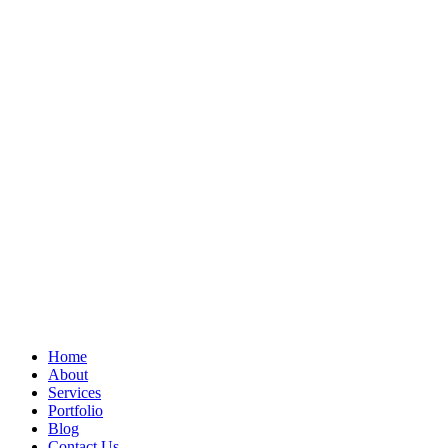
Home
About
Services
Portfolio
Blog
Contact Us