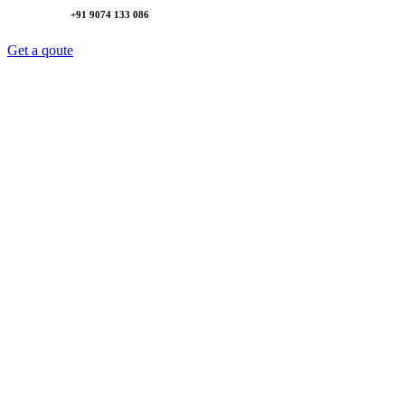
+91 9074 133 086
Get a qoute