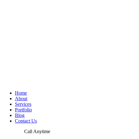
Home
About
Services
Portfolio
Blog
Contact Us
Call Anytime