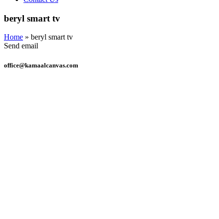
beryl smart tv
Home
»
beryl smart tv
Send email
office@kamaalcanvas.com