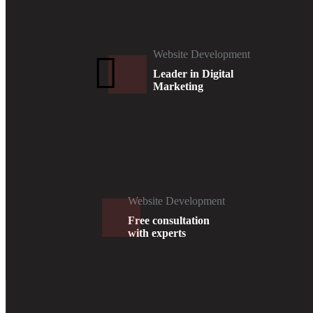
Website Development
Leader in Digital
Marketing
Website Development
Free consultation
with experts