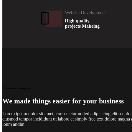
Website Development
High quality
projects Makeing
About our company
We made things easier for your business
Lorem ipsum dolor sit amet, consectetur notted adipisicing elit sed do
eiusmod tempor incididunt ut labore et simply free text dolore magna 
lonm andhn