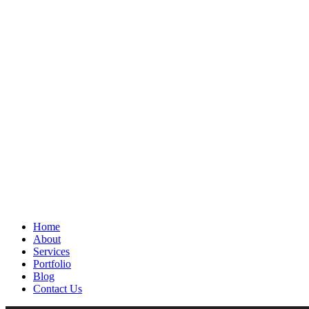
Home
About
Services
Portfolio
Blog
Contact Us