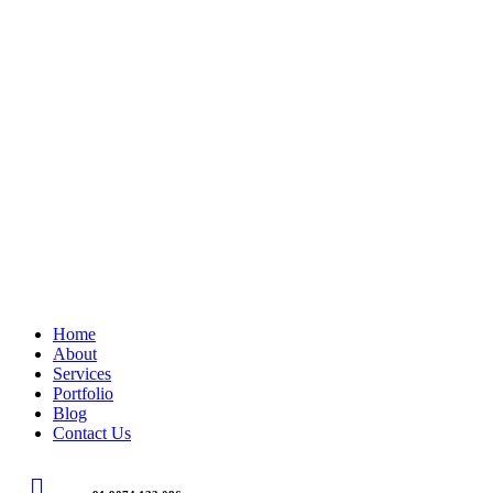
Home
About
Services
Portfolio
Blog
Contact Us