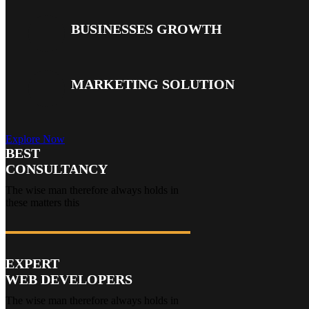
BUSINESSES GROWTH
MARKETING SOLUTION
Explore Now
BEST
CONSULTANCY
The wise man therefore always holds in
these matters this
EXPERT
WEB DEVELOPERS
The wise man therefore always holds in