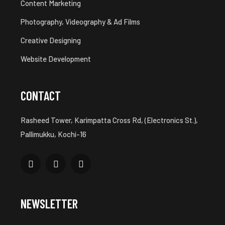
Content Marketing
Photography, Videography & Ad Films
Creative Designing
Website Development
CONTACT
Rasheed Tower, Karimpatta Cross Rd, (Electronics St.),
Pallimukku, Kochi-16
NEWSLETTER