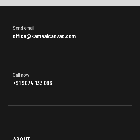
Send email
office@kamaalcanvas.com
Call now
+91 9074 133 086
ABOUT