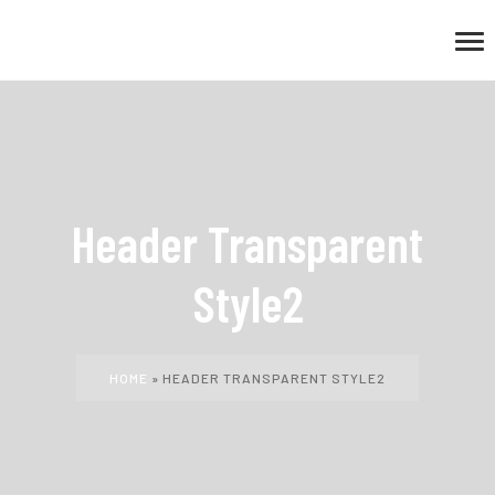
Header Transparent
Style2
HOME
»
HEADER TRANSPARENT STYLE2