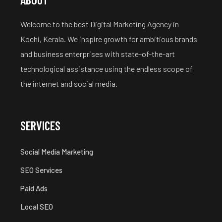
Welcome to the best Digital Marketing Agency in
Kochi, Kerala. We inspire growth for ambitious brands
and business enterprises with state-of-the-art
technological assistance using the endless scope of
the internet and social media.
SERVICES
Social Media Marketing
SEO Services
Paid Ads
Local SEO